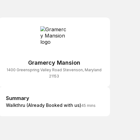
Gramercy Mansion
1400 Greenspring Valley Road Stevenson, Maryland
21153
Summary
Summary
Walkthru (Already Booked with us)
45 mins