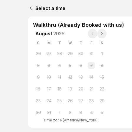
Select a time
Walkthru (Already Booked with us)
August
2026
S
M
T
W
T
F
S
26
27
28
29
30
31
1
2
3
4
5
6
7
8
9
10
11
12
13
14
15
16
17
18
19
20
21
22
23
24
25
26
27
28
29
30
31
1
2
3
4
5
Time zone
(
America/New_York
)